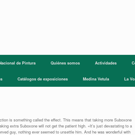
acional de Pintura
Quiénes somos
Actividades
C
es
Catálogos de exposiciones
Medina Vetula
La Vo
diction is something called the effect. This means that taking more Suboxone
Taking extra Suboxone will not get the patient high. «It’s just devastating to a
served guy, nothing ever seemed to unsettle him. And he was wonderful with