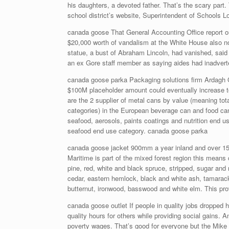
his daughters, a devoted father. That’s the scary part
school district’s website, Superintendent of Schools L
canada goose That General Accounting Office report ou
$20,000 worth of vandalism at the White House also no
statue, a bust of Abraham Lincoln, had vanished, said
an ex Gore staff member as saying aides had inadverten
canada goose parka Packaging solutions firm Ardagh 
$100M placeholder amount could eventually increase to
are the 2 supplier of metal cans by value (meaning to
categories) in the European beverage can and food can
seafood, aerosols, paints coatings and nutrition end u
seafood end use category. canada goose parka
canada goose jacket 900mm a year inland and over 150
Maritime is part of the mixed forest region this means
pine, red, white and black spruce, stripped, sugar and 
cedar, eastern hemlock, black and white ash, tamarac
butternut, ironwood, basswood and white elm. This pro
canada goose outlet If people in quality jobs dropped ho
quality hours for others while providing social gains. A
poverty wages. That’s good for everyone but the Mike 