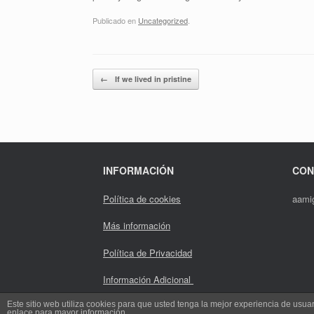
Publicado en
Uncategorized
.
Navegador de artículos
←
If we lived in pristine
INFORMACIÓN
CON
Política de cookies
aami
Más información
Política de Privacidad
Información Adicional
Este sitio web utiliza cookies para que usted tenga la mejor experiencia de us
enlace para mayor información.