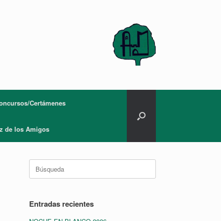
oncursos/Certámenes
z de los Amigos
Buscar:
Entradas recientes