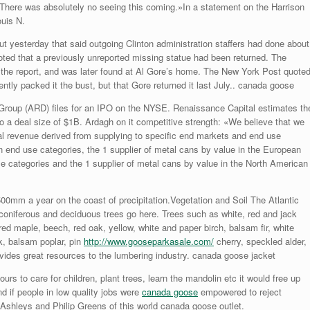
. There was absolutely no seeing this coming.»In a statement on the Harrison
ouis N.
t yesterday that said outgoing Clinton administration staffers had done about
ted that a previously unreported missing statue had been returned. The
 the report, and was later found at Al Gore’s home. The New York Post quote
tly packed it the bust, but that Gore returned it last July.. canada goose
Group (ARD) files for an IPO on the NYSE. Renaissance Capital estimates th
 a deal size of $1B. Ardagh on it competitive strength: «We believe that we
tal revenue derived from supplying to specific end markets and end use
 end use categories, the 1 supplier of metal cans by value in the European
se categories and the 1 supplier of metal cans by value in the North American
0mm a year on the coast of precipitation.Vegetation and Soil The Atlantic
 coniferous and deciduous trees go here. Trees such as white, red and jack
red maple, beech, red oak, yellow, white and paper birch, balsam fir, white
k, balsam poplar, pin
http://www.gooseparkasale.com/
cherry, speckled alder,
vides great resources to the lumbering industry. canada goose jacket
urs to care for children, plant trees, learn the mandolin etc it would free up
nd if people in low quality jobs were
canada goose
empowered to reject
Ashleys and Philip Greens of this world canada goose outlet.