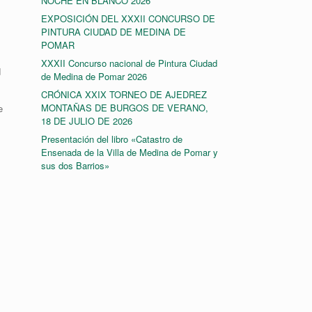
NOCHE EN BLANCO 2026
EXPOSICIÓN DEL XXXII CONCURSO DE
PINTURA CIUDAD DE MEDINA DE
POMAR
XXXII Concurso nacional de Pintura Ciudad
d
de Medina de Pomar 2026
CRÓNICA XXIX TORNEO DE AJEDREZ
MONTAÑAS DE BURGOS DE VERANO,
e
18 DE JULIO DE 2026
Presentación del libro «Catastro de
Ensenada de la Villa de Medina de Pomar y
sus dos Barrios»