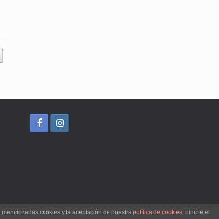
as mencionadas cookies y la aceptación de nuestra
política de cookies
, pinche el