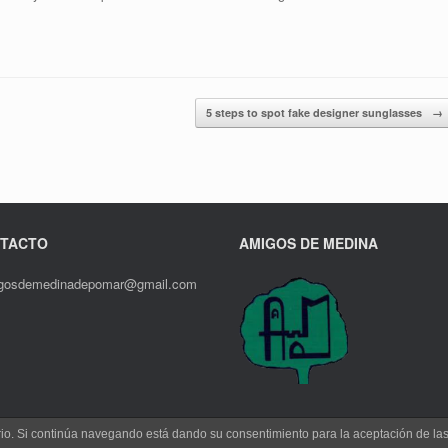
5 steps to spot fake designer sunglasses
→
TACTO
AMIGOS DE MEDINA
gosdemedinadepomar@gmail.com
uario. Si continúa navegando está dando su consentimiento para la aceptación de l
Un Tema de
SiteOrigin