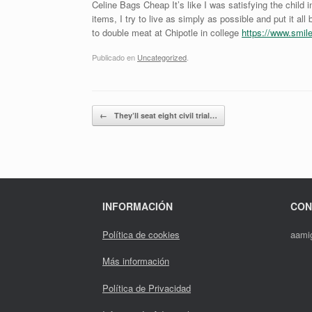
Celine Bags Cheap It’s like I was satisfying the child
items, I try to live as simply as possible and put it all
to double meat at Chipotle in college
https://www.smi
Publicado en
Uncategorized
.
Navegador de artículos
←
They’ll seat eight civil trial…
INFORMACIÓN
CON
Política de cookies
aami
Más información
Política de Privacidad