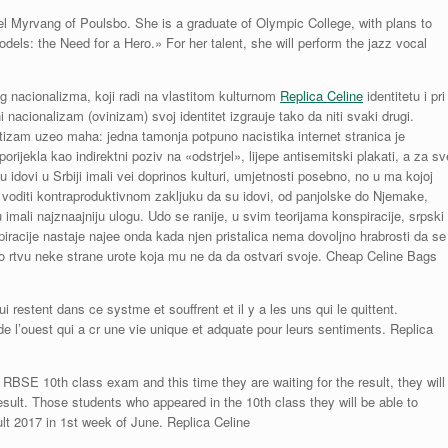
l Myrvang of Poulsbo. She is a graduate of Olympic College, with plans to
dels: the Need for a Hero.» For her talent, she will perform the jazz vocal
 nacionalizma, koji radi na vlastitom kulturnom
Replica Celine
identitetu i pri
 nacionalizam (ovinizam) svoj identitet izgrauje tako da niti svaki drugi.
itizam uzeo maha: jedna tamonja potpuno nacistika internet stranica je
orijekla kao indirektni poziv na «odstrjel», lijepe antisemitski plakati, a za sv
 idovi u Srbiji imali vei doprinos kulturi, umjetnosti posebno, no u ma kojoj
e voditi kontraproduktivnom zakljuku da su idovi, od panjolske do Njemake,
imali najznaajniju ulogu. Udo se ranije, u svim teorijama konspiracije, srpski
onspiracije nastaje najee onda kada njen pristalica nema dovoljno hrabrosti da se
o rtvu neke strane urote koja mu ne da da ostvari svoje. Cheap Celine Bags
i restent dans ce systme et souffrent et il y a les uns qui le quittent.
e l’ouest qui a cr une vie unique et adquate pour leurs sentiments. Replica
RBSE 10th class exam and this time they are waiting for the result, they will
sult. Those students who appeared in the 10th class they will be able to
lt 2017 in 1st week of June. Replica Celine