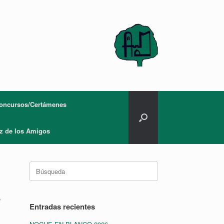
oncursos/Certámenes
z de los Amigos
Buscar:
e
Entradas recientes