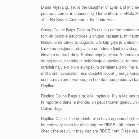
Diana Myrvang, 19, is the daughter of Lynn and Michae
pursue a career in counseling. Her platform is «Role Mo
«It’s No Secret Anymore,» by Linda Eder.
Cheap Celine Bags Replica Za razliku od romantiarskog
tom ak podstie isti proces u drugim nacijama, militantni
Nedavno se takvo to dogodilo u Srbiji, gdje je antisem
izuzetno posjeena, objavljuju se adrese ljudi idovskog p
idovsko se tvrdi da je Srbima neprijateljsko A upravo su
drugoj dravi, nastaloj iz nekadanje Jugoslavije, to mo
stradali najvie u onim europskim zemljama u kojima su 
militantni nacionalisti nisu dosjetili idova! (Teorija k
suoi sa svojom stvarnou, pa hoe da sebe predstavi ka
Replica
Replica Celine Bags s qu’elle implique. Il y a les uns qu
N’importe o dans le monde, on peut trouver quelqu’un d
Celine Bags
Replica Celine The students who have appeared in the 
be able very soon for checking the RBSE 10th class re
check the result. It may declare RBSE 10th Class resu