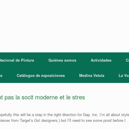
acional de Pintura
Quiénes somos
Actividades
C
es
Catálogos de exposiciones
Medina Vetula
La Vo
t pas la socit moderne et le stres
ully this will be a step in the right direction for Gap. Inc. I’m all about styl
 pieces from Target’s Go! designers.) but I’ll need to see some proof before I