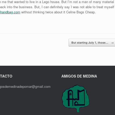
 in me that wanted to live in a Lego house. But I’m not a man of many material
 back into the business. But, I can definitely say I was not able to treat myself
lehandbag.com
without thinking twice about it Celine Bags Cheap.
But starting July 1, those…
→
TACTO
AMIGOS DE MEDINA
gosdemedinadepomar@gmail.com