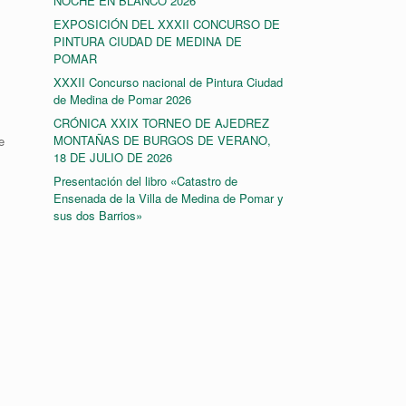
NOCHE EN BLANCO 2026
EXPOSICIÓN DEL XXXII CONCURSO DE
PINTURA CIUDAD DE MEDINA DE
POMAR
XXXII Concurso nacional de Pintura Ciudad
de Medina de Pomar 2026
CRÓNICA XXIX TORNEO DE AJEDREZ
MONTAÑAS DE BURGOS DE VERANO,
e
18 DE JULIO DE 2026
Presentación del libro «Catastro de
Ensenada de la Villa de Medina de Pomar y
sus dos Barrios»