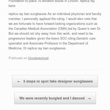
Foundation to place 70 donation boxes in Lincoln. replica ray
bans
replica ray ban sunglasses As an individual physician and faculty
member, I personally applaud the ruling. I would also note that
we are fortunate to have forward looking organizations such as
the Canadian Medical Association (CMA),led by Queen’s own Dr.
But we should not shy away from this work, and need to be
progressive leaders given the brave SCC ruling.Geriatric care
specialist and Associate Professor in the Department of
Medicine, Dr replica ray ban sunglasses.
Publicado en
Uncategorized
.
Navegador de artículos
←
5 steps to spot fake designer sunglasses
We were recently burgled and I danced
→