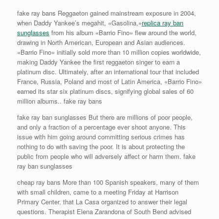
fake ray bans Reggaeton gained mainstream exposure in 2004,
when Daddy Yankee’s megahit, «Gasolina,»
replica ray ban
sunglasses
from his album «Barrio Fino» flew around the world,
drawing in North American, European and Asian audiences.
«Barrio Fino» initially sold more than 10 million copies worldwide,
making Daddy Yankee the first reggaeton singer to earn a
platinum disc. Ultimately, after an international tour that included
France, Russia, Poland and most of Latin America, «Barrio Fino»
earned its star six platinum discs, signifying global sales of 60
million albums.. fake ray bans
fake ray ban sunglasses But there are millions of poor people,
and only a fraction of a percentage ever shoot anyone. This
issue with him going around committing serious crimes has
nothing to do with saving the poor. It is about protecting the
public from people who will adversely affect or harm them. fake
ray ban sunglasses
cheap ray bans More than 100 Spanish speakers, many of them
with small children, came to a meeting Friday at Harrison
Primary Center, that La Casa organized to answer their legal
questions. Therapist Elena Zarandona of South Bend advised