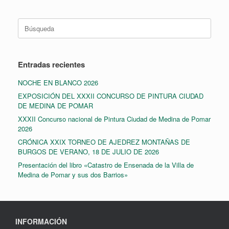
Buscar:
Entradas recientes
NOCHE EN BLANCO 2026
EXPOSICIÓN DEL XXXII CONCURSO DE PINTURA CIUDAD
DE MEDINA DE POMAR
XXXII Concurso nacional de Pintura Ciudad de Medina de Pomar
2026
CRÓNICA XXIX TORNEO DE AJEDREZ MONTAÑAS DE
BURGOS DE VERANO, 18 DE JULIO DE 2026
Presentación del libro «Catastro de Ensenada de la Villa de
Medina de Pomar y sus dos Barrios»
INFORMACIÓN