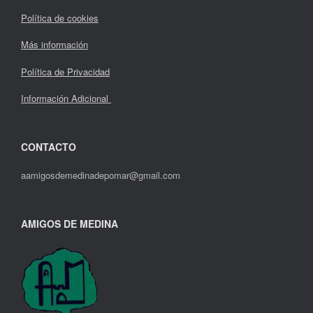
Política de cookies
Más información
Política de Privacidad
Información Adicional
CONTACTO
aamigosdemedinadepomar@gmail.com
AMIGOS DE MEDINA