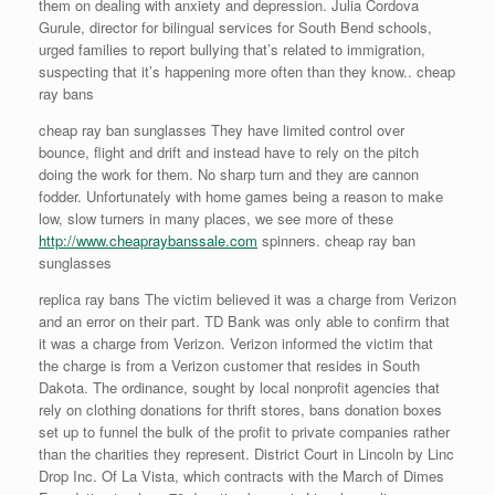
them on dealing with anxiety and depression. Julia Cordova
Gurule, director for bilingual services for South Bend schools,
urged families to report bullying that’s related to immigration,
suspecting that it’s happening more often than they know.. cheap
ray bans
cheap ray ban sunglasses They have limited control over
bounce, flight and drift and instead have to rely on the pitch
doing the work for them. No sharp turn and they are cannon
fodder. Unfortunately with home games being a reason to make
low, slow turners in many places, we see more of these
http://www.cheapraybanssale.com
spinners. cheap ray ban
sunglasses
replica ray bans The victim believed it was a charge from Verizon
and an error on their part. TD Bank was only able to confirm that
it was a charge from Verizon. Verizon informed the victim that
the charge is from a Verizon customer that resides in South
Dakota. The ordinance, sought by local nonprofit agencies that
rely on clothing donations for thrift stores, bans donation boxes
set up to funnel the bulk of the profit to private companies rather
than the charities they represent. District Court in Lincoln by Linc
Drop Inc. Of La Vista, which contracts with the March of Dimes