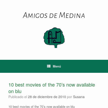
Saltar
al
contenido
Amigos de Medina
Menú
10 best movies of the 70’s now available
on blu
Publicado el
28 de diciembre de 2010
por
Susana
10 best movies of the 70’s now available on blu