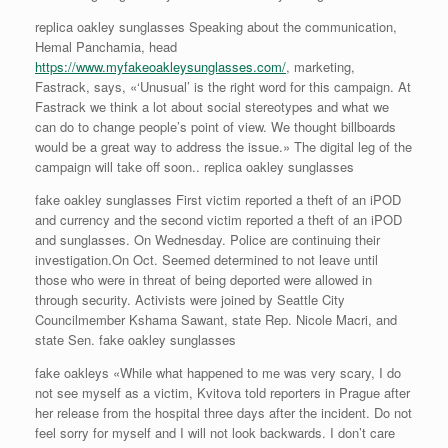
replica oakley sunglasses Speaking about the communication,
Hemal Panchamia, head
https://www.myfakeoakleysunglasses.com/
, marketing,
Fastrack, says, «‘Unusual’ is the right word for this campaign. At
Fastrack we think a lot about social stereotypes and what we
can do to change people’s point of view. We thought billboards
would be a great way to address the issue.» The digital leg of the
campaign will take off soon.. replica oakley sunglasses
fake oakley sunglasses First victim reported a theft of an iPOD
and currency and the second victim reported a theft of an iPOD
and sunglasses. On Wednesday. Police are continuing their
investigation.On Oct. Seemed determined to not leave until
those who were in threat of being deported were allowed in
through security. Activists were joined by Seattle City
Councilmember Kshama Sawant, state Rep. Nicole Macri, and
state Sen. fake oakley sunglasses
fake oakleys «While what happened to me was very scary, I do
not see myself as a victim, Kvitova told reporters in Prague after
her release from the hospital three days after the incident. Do not
feel sorry for myself and I will not look backwards. I don’t care