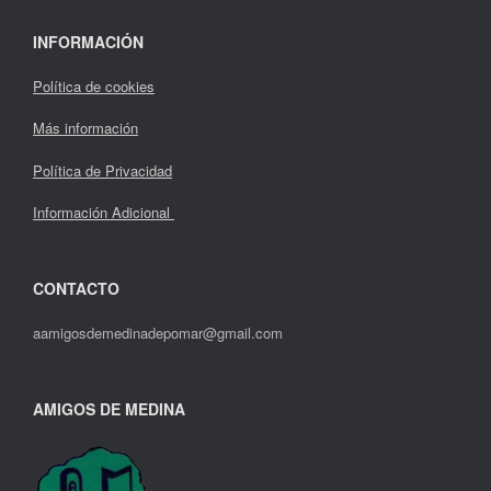
INFORMACIÓN
Política de cookies
Más información
Política de Privacidad
Información Adicional
CONTACTO
aamigosdemedinadepomar@gmail.com
AMIGOS DE MEDINA