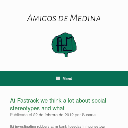
Saltar
al
contenido
Amigos de Medina
Menú
At Fastrack we think a lot about social
stereotypes and what
Publicado el
22 de febrero de 2012
por
Susana
fbi investigating robbery at m bank tuesday in hughestown