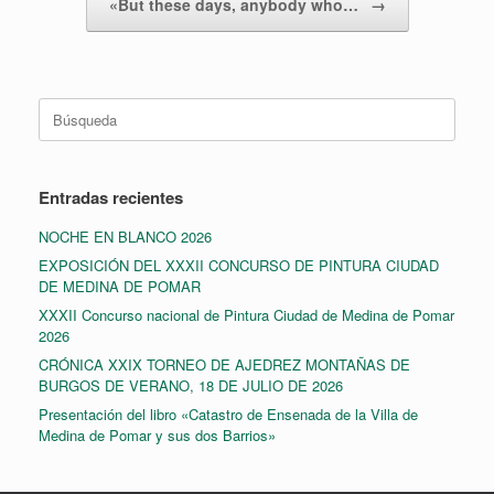
«But these days, anybody who…
→
Buscar:
Entradas recientes
NOCHE EN BLANCO 2026
EXPOSICIÓN DEL XXXII CONCURSO DE PINTURA CIUDAD
DE MEDINA DE POMAR
XXXII Concurso nacional de Pintura Ciudad de Medina de Pomar
2026
CRÓNICA XXIX TORNEO DE AJEDREZ MONTAÑAS DE
BURGOS DE VERANO, 18 DE JULIO DE 2026
Presentación del libro «Catastro de Ensenada de la Villa de
Medina de Pomar y sus dos Barrios»