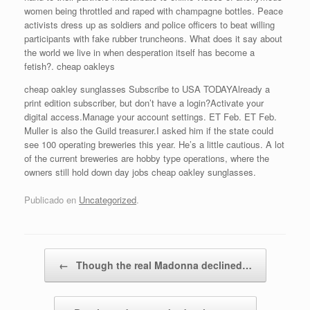
women being throttled and raped with champagne bottles. Peace
activists dress up as soldiers and police officers to beat willing
participants with fake rubber truncheons. What does it say about
the world we live in when desperation itself has become a
fetish?. cheap oakleys
cheap oakley sunglasses Subscribe to USA TODAYAlready a
print edition subscriber, but don’t have a login?Activate your
digital access.Manage your account settings. ET Feb. ET Feb.
Muller is also the Guild treasurer.I asked him if the state could
see 100 operating breweries this year. He’s a little cautious. A lot
of the current breweries are hobby type operations, where the
owners still hold down day jobs cheap oakley sunglasses.
Publicado en
Uncategorized
.
Navegador de artículos
←
Though the real Madonna declined…