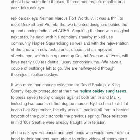
about how much time it takes, if three months, six months or a
year. fake oakleys
replica oakleys Neiman Marcus Fort Worth. 7. It was a thrill to
meet Beckett and Piotrek, the two talented designers behind the
up and coming indie label AREA. Acquiring the land was a logical
next step, he said, with his company’snearby mixed use
community Naples Squaredoing so well and with the rejuvenation
of the area with new restaurants, shops and animproved
streetscape, which has spruced up Central Avenue. 41 East, will
have nearly 300 residential luxury condominiums.»We have a
couple of buildings left to go. We are halfwaysold through
theproject. replica oakleys
It was more than enough evidence for David Soukup, a King
County deputy prosecutor at the time
replica oakley sunglasses
,
to press seven felony charges against both Smith and Malik,
including two counts of first degree murder. By the time their trial
began that September, the city was still cooling off from a heated
boycott of the public schools the previous spring. Race relations
in mid ’60s Seattle were already fraught with tension.
cheap oakleys Husbands and boyfriends who would never raise a
hand to their partners masturbate to online videos of anonymous