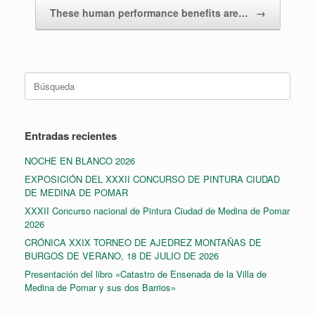
These human performance benefits are…
→
Buscar:
Entradas recientes
NOCHE EN BLANCO 2026
EXPOSICIÓN DEL XXXII CONCURSO DE PINTURA CIUDAD
DE MEDINA DE POMAR
XXXII Concurso nacional de Pintura Ciudad de Medina de Pomar
2026
CRÓNICA XXIX TORNEO DE AJEDREZ MONTAÑAS DE
BURGOS DE VERANO, 18 DE JULIO DE 2026
Presentación del libro «Catastro de Ensenada de la Villa de
Medina de Pomar y sus dos Barrios»