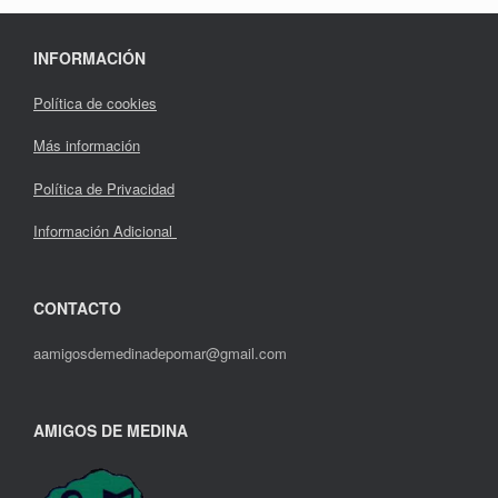
INFORMACIÓN
Política de cookies
Más información
Política de Privacidad
Información Adicional
CONTACTO
aamigosdemedinadepomar@gmail.com
AMIGOS DE MEDINA