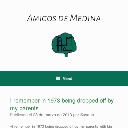
Saltar
al
contenido
Amigos de Medina
Menú
I remember in 1973 being dropped off by
my parents
Publicado el
28 de marzo de 2013
por
Susana
«I remember in 1973 being dropped off by my parents with big