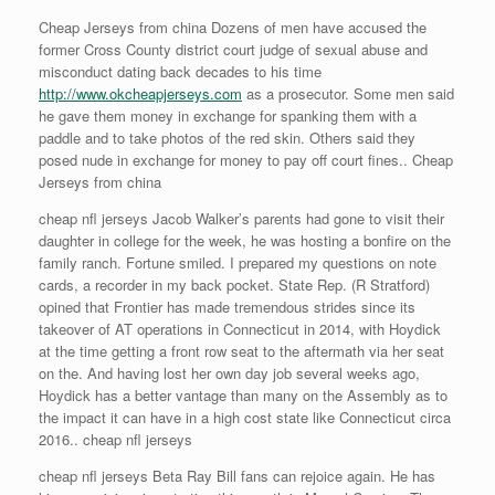
Cheap Jerseys from china Dozens of men have accused the
former Cross County district court judge of sexual abuse and
misconduct dating back decades to his time
http://www.okcheapjerseys.com
as a prosecutor. Some men said
he gave them money in exchange for spanking them with a
paddle and to take photos of the red skin. Others said they
posed nude in exchange for money to pay off court fines.. Cheap
Jerseys from china
cheap nfl jerseys Jacob Walker’s parents had gone to visit their
daughter in college for the week, he was hosting a bonfire on the
family ranch. Fortune smiled. I prepared my questions on note
cards, a recorder in my back pocket. State Rep. (R Stratford)
opined that Frontier has made tremendous strides since its
takeover of AT operations in Connecticut in 2014, with Hoydick
at the time getting a front row seat to the aftermath via her seat
on the. And having lost her own day job several weeks ago,
Hoydick has a better vantage than many on the Assembly as to
the impact it can have in a high cost state like Connecticut circa
2016.. cheap nfl jerseys
cheap nfl jerseys Beta Ray Bill fans can rejoice again. He has