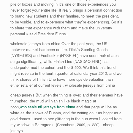
pile of boxes and moving in it’s one of those experiences you
never forget your entire life. It really brings a personal connection
to brand new students and their families, to meet the president,
to be visible, and to experience what they’re experiencing. So it’s
to share that experience with them and make the university
personal.» said President Fuchs..
wholesale jerseys from china Over the past year, the US
footwear market has been on fire. Dick’s Sporting Goods
(NYSE:DKS) and Footlocker (NYSE:FL) have seen their shares
surge significantly, while Finish Line (NASDAQ:FINL) has
underperformed the cohort and the S 500. We think this trend
might reverse in the fourth quarter of calendar year 2012, and we
think shares of Finish Line have more upside valuation than
either retailer at current levels.. wholesale jerseys from china
cheap jerseys But when the thing is over, and their enemies have
triumphed, the mud will vanish like black magic at
noon,
wholesale nfl jerseys from china
and that page will be as
white as the snows of Russia, and the writing on it as bright as a
gold domes I used to see glittering in the sun when I looked from
my window in Petrograd». (Chambers, 2009, p. 220).. cheap
jerseys