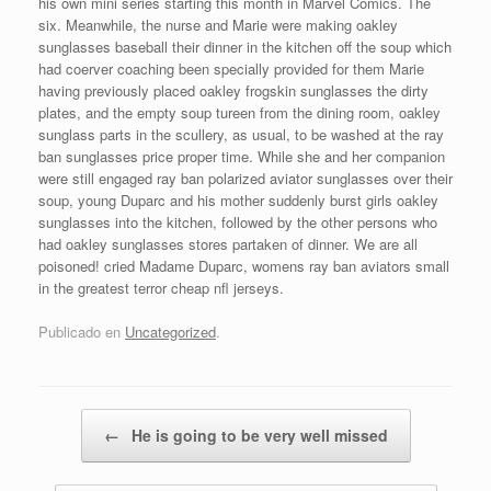
his own mini series starting this month in Marvel Comics. The
six. Meanwhile, the nurse and Marie were making oakley
sunglasses baseball their dinner in the kitchen off the soup which
had coerver coaching been specially provided for them Marie
having previously placed oakley frogskin sunglasses the dirty
plates, and the empty soup tureen from the dining room, oakley
sunglass parts in the scullery, as usual, to be washed at the ray
ban sunglasses price proper time. While she and her companion
were still engaged ray ban polarized aviator sunglasses over their
soup, young Duparc and his mother suddenly burst girls oakley
sunglasses into the kitchen, followed by the other persons who
had oakley sunglasses stores partaken of dinner. We are all
poisoned! cried Madame Duparc, womens ray ban aviators small
in the greatest terror cheap nfl jerseys.
Publicado en
Uncategorized
.
Navegador de artículos
←
He is going to be very well missed