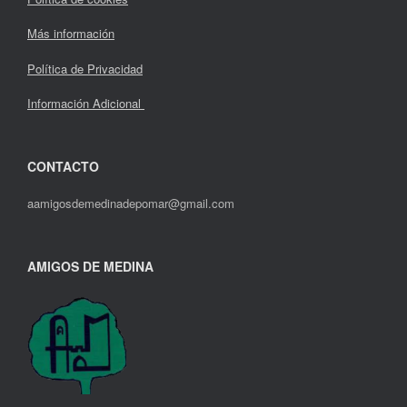
Más información
Política de Privacidad
Información Adicional
CONTACTO
aamigosdemedinadepomar@gmail.com
AMIGOS DE MEDINA