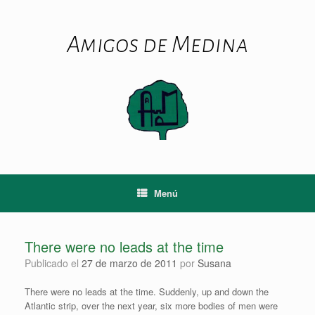
Saltar
al
contenido
Amigos de Medina
Menú
There were no leads at the time
Publicado el
27 de marzo de 2011
por
Susana
There were no leads at the time. Suddenly, up and down the
Atlantic strip, over the next year, six more bodies of men were