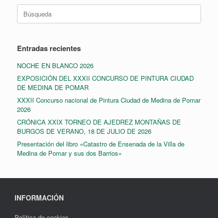
Buscar:
Entradas recientes
NOCHE EN BLANCO 2026
EXPOSICIÓN DEL XXXII CONCURSO DE PINTURA CIUDAD
DE MEDINA DE POMAR
XXXII Concurso nacional de Pintura Ciudad de Medina de Pomar
2026
CRÓNICA XXIX TORNEO DE AJEDREZ MONTAÑAS DE
BURGOS DE VERANO, 18 DE JULIO DE 2026
Presentación del libro «Catastro de Ensenada de la Villa de
Medina de Pomar y sus dos Barrios»
INFORMACIÓN
Política de cookies