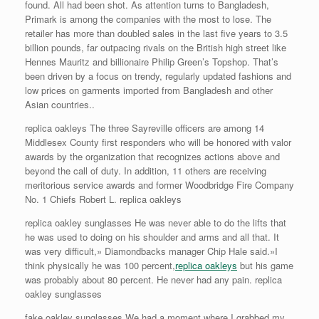
found. All had been shot. As attention turns to Bangladesh,
Primark is among the companies with the most to lose. The
retailer has more than doubled sales in the last five years to 3.5
billion pounds, far outpacing rivals on the British high street like
Hennes Mauritz and billionaire Philip Green’s Topshop. That’s
been driven by a focus on trendy, regularly updated fashions and
low prices on garments imported from Bangladesh and other
Asian countries..
replica oakleys The three Sayreville officers are among 14
Middlesex County first responders who will be honored with valor
awards by the organization that recognizes actions above and
beyond the call of duty. In addition, 11 others are receiving
meritorious service awards and former Woodbridge Fire Company
No. 1 Chiefs Robert L. replica oakleys
replica oakley sunglasses He was never able to do the lifts that
he was used to doing on his shoulder and arms and all that. It
was very difficult,» Diamondbacks manager Chip Hale said.»I
think physically he was 100 percent,
replica oakleys
but his game
was probably about 80 percent. He never had any pain. replica
oakley sunglasses
fake oakley sunglasses We had a moment where I grabbed my