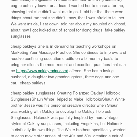
bag to actually leave, or at least I wanted her to chase after me,
showing that she didn’t want me to go. I told her that there were
things about me that she didn’t know, that I was afraid to tell her.
We went inside, I sat down, told her about my troubled childhood,
about how I got kicked out of school for doing drugs. fake oakley
sunglasses
cheap oakleys She is in demand for teaching workshops on
Marketing Your Massage Practice. She continues to improve and
receive continuing education credits on a bi monthly basis to
bring her clients the most recent and excellent practices that can
be
https://www.oakleyradar.com/
offered. She has a loving
husband, a daughter two granddaughters, three dogs and one
cat.. cheap oakleys
cheap oakley sunglasses Creating Polarized Oakley Holbrook
SunglassesShaun White Helped to Make HolbrooksShaun White
brother Jesse was his personal creative director when Shaun
was working with Oakley to develop the Oakley Holbrook
Sunglasses. Holbrook was partially inspired by more vintage
styles of Oakley sunglasses, including Frogskins, but Holbrook
is distinctly its own thing. The White brothers specifically wanted
to echo movie star appeal of the 40s and 50s, creating a pair of