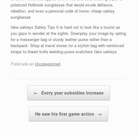
polarized Holbrook sunglasses that would exude defiance,
rebellion, and even a personal code of honor. cheap oakley
sunglasses
fake oakleys Safety Tips It is hard not to look like a tourist as
you gaze in wonder at the sights. Downplay your image by opting
for a messenger bag or sturdy leather purse rather than a
backpack. Shop at travel stores for a stylish bag with reinforced
straps to thwart knife wielding purse snatchers fake oakleys.
Publicado en
Uncategorized
.
Navegador de artículos
←
Every year subsidies increase
He saw his first game action
→