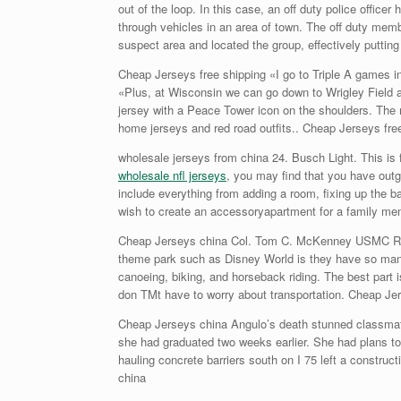
out of the loop. In this case, an off duty police offic
through vehicles in an area of town. The off duty mem
suspect area and located the group, effectively putting 
Cheap Jerseys free shipping «I go to Triple A games i
«Plus, at Wisconsin we can go down to Wrigley Field 
jersey with a Peace Tower icon on the shoulders. The m
home jerseys and red road outfits.. Cheap Jerseys fre
wholesale jerseys from china 24. Busch Light. This is
wholesale nfl jerseys
, you may find that you have out
include everything from adding a room, fixing up the b
wish to create an accessoryapartment for a family mem
Cheap Jerseys china Col. Tom C. McKenney USMC Ret. 
theme park such as Disney World is they have so many a
canoeing, biking, and horseback riding. The best part 
don TMt have to worry about transportation. Cheap Je
Cheap Jerseys china Angulo’s death stunned classmates
she had graduated two weeks earlier. She had plans to a
hauling concrete barriers south on I 75 left a constr
china