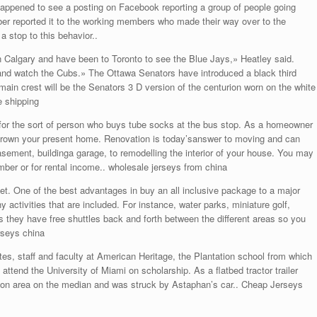
er happened to see a posting on Facebook reporting a group of people going
ber reported it to the working members who made their way over to the
a stop to this behavior..
n Calgary and have been to Toronto to see the Blue Jays,» Heatley said.
and watch the Cubs.» The Ottawa Senators have introduced a black third
ain crest will be the Senators 3 D version of the centurion worn on the white
e shipping
 for the sort of person who buys tube socks at the bus stop. As a homeowner
grown your present home. Renovation is today’sanswer to moving and can
asement, buildinga garage, to remodelling the interior of your house. You may
ber or for rental income.. wholesale jerseys from china
One of the best advantages in buy an all inclusive package to a major
ctivities that are included. For instance, water parks, miniature golf,
is they have free shuttles back and forth between the different areas so you
rseys china
, staff and faculty at American Heritage, the Plantation school from which
ttend the University of Miami on scholarship. As a flatbed tractor trailer
uction area on the median and was struck by Astaphan’s car.. Cheap Jerseys