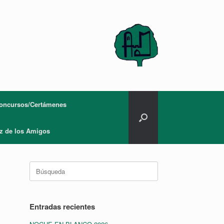
oncursos/Certámenes
z de los Amigos
Buscar:
Entradas recientes