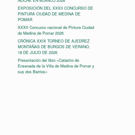
NOCHE EN BLANCO 2026
EXPOSICIÓN DEL XXXII CONCURSO DE
PINTURA CIUDAD DE MEDINA DE
POMAR
XXXII Concurso nacional de Pintura Ciudad
de Medina de Pomar 2026
CRÓNICA XXIX TORNEO DE AJEDREZ
MONTAÑAS DE BURGOS DE VERANO,
18 DE JULIO DE 2026
Presentación del libro «Catastro de
Ensenada de la Villa de Medina de Pomar y
sus dos Barrios»