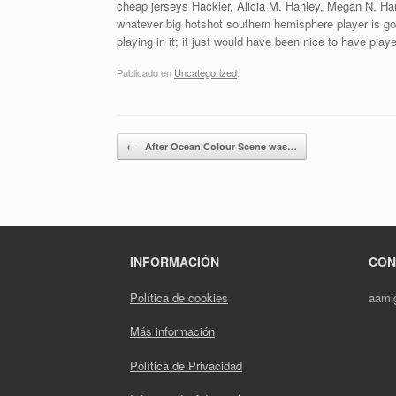
cheap jerseys Hackler, Alicia M. Hanley, Megan N. Harr
whatever big hotshot southern hemisphere player is goi
playing in it; it just would have been nice to have playe
Publicado en
Uncategorized
.
Navegador de artículos
←
After Ocean Colour Scene was…
INFORMACIÓN
CON
Política de cookies
aami
Más información
Política de Privacidad