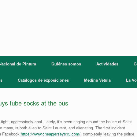
acional de Pintura
Quiénes somos
Actividades
C
es
Catálogos de exposiciones
Medina Vetula
La Vo
buys tube socks at the bus
tight, aggressively cool. Lately, it’s been ringing around the house of Saint
to many, is both alien to Saint Laurent, and alienating. The first incident
 on Facebook
https://www.cheapjerseys13.com/
, completely leaving the police