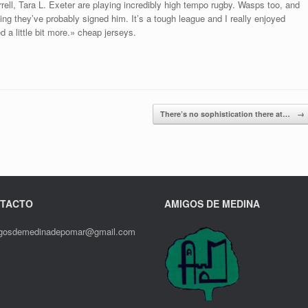
ell, Tara L. Exeter are playing incredibly high tempo rugby. Wasps too, and
ng they’ve probably signed him. It’s a tough league and I really enjoyed
d a little bit more.» cheap jerseys.
There’s no sophistication there at…
→
TACTO
AMIGOS DE MEDINA
gosdemedinadepomar@gmail.com