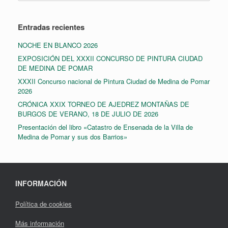
Entradas recientes
NOCHE EN BLANCO 2026
EXPOSICIÓN DEL XXXII CONCURSO DE PINTURA CIUDAD
DE MEDINA DE POMAR
XXXII Concurso nacional de Pintura Ciudad de Medina de Pomar
2026
CRÓNICA XXIX TORNEO DE AJEDREZ MONTAÑAS DE
BURGOS DE VERANO, 18 DE JULIO DE 2026
Presentación del libro «Catastro de Ensenada de la Villa de
Medina de Pomar y sus dos Barrios»
INFORMACIÓN
Política de cookies
Más información