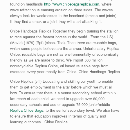
found on headlands
http://www.chloebagsreplica.com
, where
wave refraction is causing erosion on three sides. The waves
always look for weaknesses in the headland (cracks and joints).
If they find a crack or a joint they will start attacking it.
Chloe Handbags Replica Together they begin training the stallion
to race against the fastest horses in the world. (From the US)
(Movie) (1979) (Rpt) (class. Tba). Then there are reusable bags,
which some people believe are the answer. Unfortunately Replica
Chloe, reusable bags are not as environmentally or economically
friendly as we are made to think. We import 500 million
nonrecyclable Replica Chloe, oil based reusable bags from
overseas every year mostly from China. Chloe Handbags Replica
Chloe Replica (viii) Educating and skilling our youth to enable
them to get employment is the altar before which we must all
bow. To ensure that there is a senior secondary school within 5
km reach of each child, we need to upgrade over 80,000
secondary schools and add or upgrade 75,000 junior/middle
Replica Chloe Bags
, to the senior secondary level. We also have
to ensure that education improves in terms of quality and
learning outcomes.. Chloe Replica