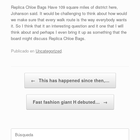
Replica Chloe Bags Have 109 square miles of district here,
Johanson said. It would be challenging to think about how would
we make sure that every walk route is the way everybody wants
it. So I think that it an interesting question and it one that I will
think about and perhaps I even bring it up as something that the
board might discuss Replica Chloe Bags.
Publicado en
Uncategorized
.
Navegador de artículos
←
This has happened since then,…
Fast fashion giant H debuted…
→
Buscar: