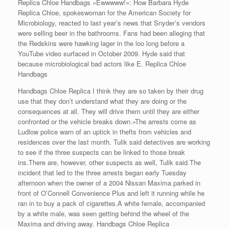
Replica Chloe Handbags «Ewwwww!»: How Barbara Hyde
Replica Chloe, spokeswoman for the American Society for
Microbiology, reacted to last year’s news that Snyder’s vendors
were selling beer in the bathrooms. Fans had been alleging that
the Redskins were hawking lager in the loo long before a
YouTube video surfaced in October 2009. Hyde said that
because microbiological bad actors like E. Replica Chloe
Handbags
Handbags Chloe Replica I think they are so taken by their drug
use that they don’t understand what they are doing or the
consequences at all. They will drive them until they are either
confronted or the vehicle breaks down.»The arrests come as
Ludlow police warn of an uptick in thefts from vehicles and
residences over the last month. Tulik said detectives are working
to see if the three suspects can be linked to those break
ins.There are, however, other suspects as well, Tulik said.The
incident that led to the three arrests began early Tuesday
afternoon when the owner of a 2004 Nissan Maxima parked in
front of O’Connell Convenience Plus and left it running while he
ran in to buy a pack of cigarettes.A white female, accompanied
by a white male, was seen getting behind the wheel of the
Maxima and driving away. Handbags Chloe Replica