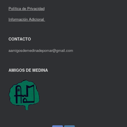
Política de Privacidad
Información Adicional
CONTACTO
aamigosdemedinadepomar@gmail.com
AMIGOS DE MEDINA