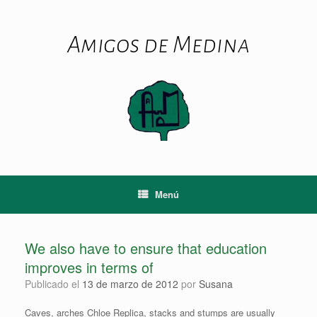
Saltar
al
contenido
Amigos de Medina
Menú
We also have to ensure that education
improves in terms of
Publicado el
13 de marzo de 2012
por
Susana
Caves, arches Chloe Replica, stacks and stumps are usually