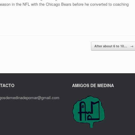
season in the NFL with the Chicago Bears before he converted to coaching
After about 6 to 10…
→
TACTO
AMIGOS DE MEDINA
gosdemedinadepomar@gmail.com