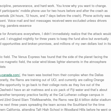
scipline, perseverance, and hard work. You know why you want to change.
articipants’ mobile phone use for two hours before and after the crash as
periods (24 hours, 72 hours, and 7 days before the crash). Phone activity was
sent. Voice mail and text messages received were excluded unless drivers
iving. pandora essence
ime for Americans everywhere, I didn’t immediately realize that the attack woul
nd. I struggled mightily for three years to keep the fund alive but eventually
illed opportunities and broken promises, and millions of my own dollars lost in its
c field. The Venus Express has found that the side of the planet facing the
ve magnetic field, the solar wind blows lighter elements in the atmosphere
lets
a-canada.com/
, the team was booted from their complex when the Dallas
ily, the Rams are training out of UCI, and currently are calling Orange
e opportunity to go back to their college roots as they live out of the
hed»I have an air mattress and a six pack of Fiji water and that’s about
another temporary practice facility at the Cal Lutheran college campus in
d 23rd Grand Slam TitleMeanwhile, the Rams new $2.6 billion dollar stadium
the next three years spreading the team across the Southland for the time
hern California, attending Taft High School in Woodland Hills before he went o