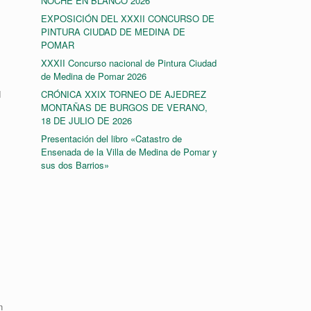
NOCHE EN BLANCO 2026
EXPOSICIÓN DEL XXXII CONCURSO DE
PINTURA CIUDAD DE MEDINA DE
POMAR
XXXII Concurso nacional de Pintura Ciudad
de Medina de Pomar 2026
d
CRÓNICA XXIX TORNEO DE AJEDREZ
MONTAÑAS DE BURGOS DE VERANO,
18 DE JULIO DE 2026
Presentación del libro «Catastro de
Ensenada de la Villa de Medina de Pomar y
sus dos Barrios»
n