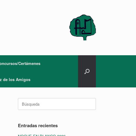
oncursos/Certámenes
z de los Amigos
Buscar:
Entradas recientes