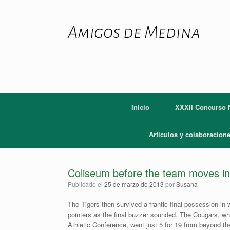
Saltar
al
contenido
Amigos de Medina
Inicio
XXXII Concurso N
Artículos y colaboracion
Coliseum before the team moves in
Publicado el
25 de marzo de 2013
por
Susana
The Tigers then survived a frantic final possession 
pointers as the final buzzer sounded. The Cougars, wh
Athletic Conference, went just 5 for 19 from beyond the