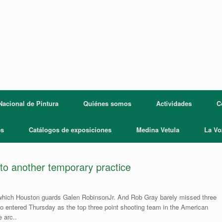
acional de Pintura
Quiénes somos
Actividades
C
es
Catálogos de exposiciones
Medina Vetula
La Vo
to another temporary practice
in which Houston guards Galen RobinsonJr. And Rob Gray barely missed three
o entered Thursday as the top three point shooting team in the American
 arc..