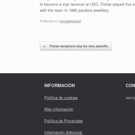
to become a star receiver at USC. Fisher played five 
with the team in 1985 pandora jewellery.
Publicado en
Uncategorized
.
Navegador de artículos
←
These receptors may be very specific
INFORMACIÓN
CON
Política de cookies
aami
Más información
Política de Privacidad
Información Adicional