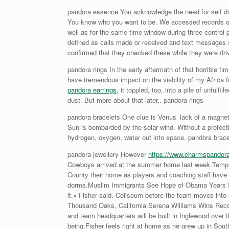
pandora essence You acknowledge the need for self di
You know who you want to be. We accessed records of p
well as for the same time window during three control 
defined as calls made or received and text messages 
confirmed that they checked these while they were dr
pandora rings In the early aftermath of that horrible t
have tremendous impact on the viability of my Africa fu
pandora earrings
, it toppled, too, into a pile of unfulf
dust. But more about that later.. pandora rings
pandora bracelets One clue is Venus’ lack of a magneti
Sun is bombarded by the solar wind. Without a protecti
hydrogen, oxygen, water out into space. pandora brace
pandora jewellery However
https://www.charmspandor
Cowboys arrived at the summer home last week.Temporar
County their home as players and coaching staff have th
dorms.Muslim Immigrants See Hope of Obama Years Das
it,» Fisher said. Coliseum before the team moves into 
Thousand Oaks, California.Serena Williams Wins Recor
and team headquarters will be built in Inglewood over 
being.Fisher feels right at home as he grew up in Sout