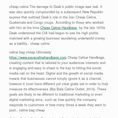
cheap celine The damage to Deak’s public image was real. It
was also quickly compounded by a subsequent New Republic
expose that outlined Deak’s role in the Iran Cheap Celine,
Guatemala and Congo coups. According to those who worked
with him at the time
Cheap Celine Handbags
, by the late 1970s
Deak understood the CIA had begun to see his high profile
matched with a growing business laundering underworld money
as a liability.. cheap celine
celine bag cheap Ultimately
https://www.savecelinehandbags.com
Cheap Celine Handbags,
creating content that is tailored to your audiences interests and
is engaging and easy to share is the key to hitting the social
media nail on the head. Digital and the growth of social media
means that businesses cannot simply ignore it as a channel,
however it must have different yet clear goals set in order to truly
measure its effectiveness (Bja Bala Celine Outlet, 2014). These
goals are likely to be different to traditional marketing or even
digital marketing aims, such as how quickly the company
responds to customers or how many times a week they want to
post.. celine bag cheap