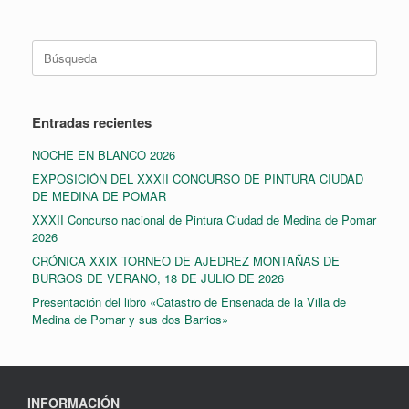
Buscar:
Entradas recientes
NOCHE EN BLANCO 2026
EXPOSICIÓN DEL XXXII CONCURSO DE PINTURA CIUDAD
DE MEDINA DE POMAR
XXXII Concurso nacional de Pintura Ciudad de Medina de Pomar
2026
CRÓNICA XXIX TORNEO DE AJEDREZ MONTAÑAS DE
BURGOS DE VERANO, 18 DE JULIO DE 2026
Presentación del libro «Catastro de Ensenada de la Villa de
Medina de Pomar y sus dos Barrios»
INFORMACIÓN