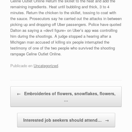
Celine Outlet Online Return the skillet to the heat and add the
remaining ingredients. Heat until bubbling and thick, 3 to 4
minutes. Return the chicken to the skillet, tossing to coat with
the sauce. Prosecutors say he carried out the attacks in between
picking up and dropping off Uber passengers. Police have quoted
Dalton as saying a «devil figure» on Uber’s app was controlling
him during the shootings. A judge stopped a hearing after a
Michigan man accused of killing six people interrupted the
testimony of one of the two people who survived the shooting
rampage Celine Outlet Online.
Publicado en
Uncategorized
.
Navegador de artículos
←
Embroideries of flowers, snowflakes, flowers,
…
Interested job seekers should attend…
→