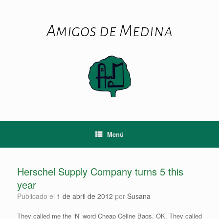
Saltar
al
contenido
Amigos de Medina
Menú
Herschel Supply Company turns 5 this
year
Publicado el
1 de abril de 2012
por
Susana
They called me the ‘N’ word Cheap Celine Bags, OK. They called