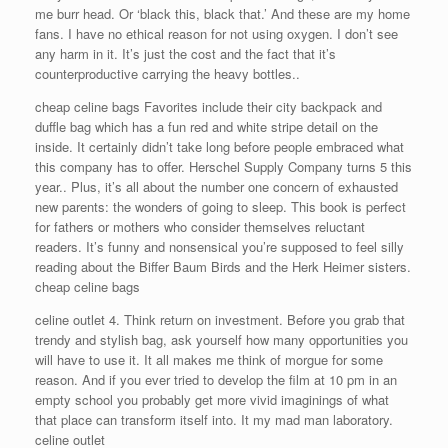
me burr head. Or ‘black this, black that.’ And these are my home
fans. I have no ethical reason for not using oxygen. I don’t see
any harm in it. It’s just the cost and the fact that it’s
counterproductive carrying the heavy bottles..
cheap celine bags Favorites include their city backpack and
duffle bag which has a fun red and white stripe detail on the
inside. It certainly didn’t take long before people embraced what
this company has to offer. Herschel Supply Company turns 5 this
year.. Plus, it’s all about the number one concern of exhausted
new parents: the wonders of going to sleep. This book is perfect
for fathers or mothers who consider themselves reluctant
readers. It’s funny and nonsensical you’re supposed to feel silly
reading about the Biffer Baum Birds and the Herk Heimer sisters.
cheap celine bags
celine outlet 4. Think return on investment. Before you grab that
trendy and stylish bag, ask yourself how many opportunities you
will have to use it. It all makes me think of morgue for some
reason. And if you ever tried to develop the film at 10 pm in an
empty school you probably get more vivid imaginings of what
that place can transform itself into. It my mad man laboratory.
celine outlet