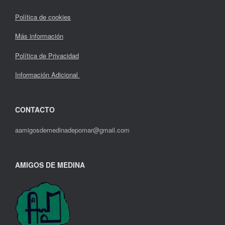
Política de cookies
Más información
Política de Privacidad
Información Adicional
CONTACTO
aamigosdemedinadepomar@gmail.com
AMIGOS DE MEDINA