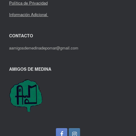
Política de Privacidad
Información Adicional
CONTACTO
aamigosdemedinadepomar@gmail.com
AMIGOS DE MEDINA