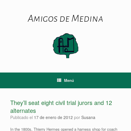
Saltar
al
contenido
Amigos de Medina
Menú
They’ll seat eight civil trial jurors and 12
alternates
Publicado el
17 de enero de 2012
por
Susana
In the 1800s, Thierry Hermes opened a harness shop for coach