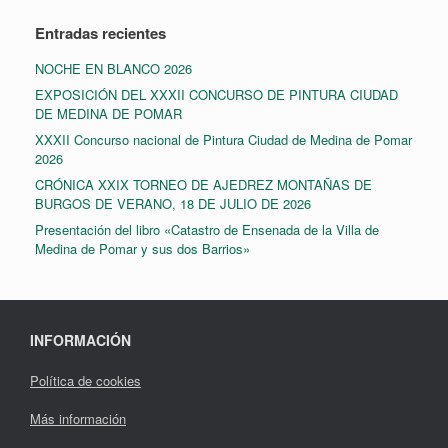
Entradas recientes
NOCHE EN BLANCO 2026
EXPOSICIÓN DEL XXXII CONCURSO DE PINTURA CIUDAD
DE MEDINA DE POMAR
XXXII Concurso nacional de Pintura Ciudad de Medina de Pomar
2026
CRÓNICA XXIX TORNEO DE AJEDREZ MONTAÑAS DE
BURGOS DE VERANO, 18 DE JULIO DE 2026
Presentación del libro «Catastro de Ensenada de la Villa de
Medina de Pomar y sus dos Barrios»
INFORMACIÓN
Política de cookies
Más información