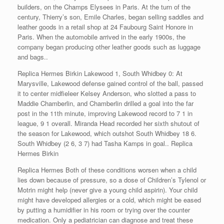
builders, on the Champs Elysees in Paris. At the turn of the
century, Thierry’s son, Emile Charles, began selling saddles and
leather goods in a retail shop at 24 Faubourg Saint Honore in
Paris. When the automobile arrived in the early 1900s, the
company began producing other leather goods such as luggage
and bags..
Replica Hermes Birkin Lakewood 1, South Whidbey 0: At
Marysville, Lakewood defense gained control of the ball, passed
it to center midfieleer Kelsey Anderson, who slotted a pass to
Maddie Chamberlin, and Chamberlin drilled a goal into the far
post in the 11th minute, improving Lakewood record to 7 1 in
league, 9 1 overall. Miranda Head recorded her sixth shutout of
the season for Lakewood, which outshot South Whidbey 18 6.
South Whidbey (2 6, 3 7) had Tasha Kamps in goal.. Replica
Hermes Birkin
Replica Hermes Both of these conditions worsen when a child
lies down because of pressure, so a dose of Children’s Tylenol or
Motrin might help (never give a young child aspirin). Your child
might have developed allergies or a cold, which might be eased
by putting a humidifier in his room or trying over the counter
medication. Only a pediatrician can diagnose and treat these