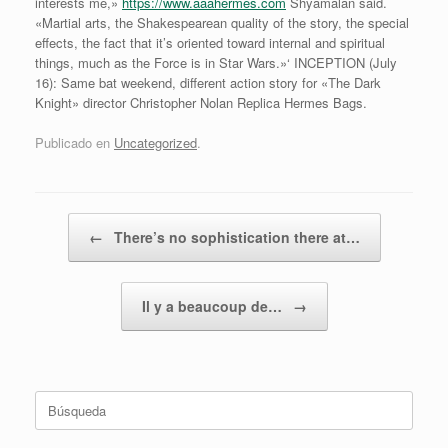
interests me,»
https://www.aaahermes.com
Shyamalan said.
«Martial arts, the Shakespearean quality of the story, the special
effects, the fact that it’s oriented toward internal and spiritual
things, much as the Force is in Star Wars.»‘ INCEPTION (July
16): Same bat weekend, different action story for «The Dark
Knight» director Christopher Nolan Replica Hermes Bags.
Publicado en
Uncategorized
.
Navegador de artículos
←
There’s no sophistication there at…
Il y a beaucoup de…
→
Buscar: