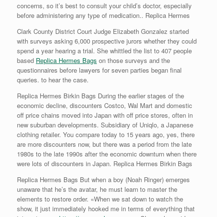
concerns, so it’s best to consult your child’s doctor, especially
before administering any type of medication.. Replica Hermes
Clark County District Court Judge Elizabeth Gonzalez started
with surveys asking 6,000 prospective jurors whether they could
spend a year hearing a trial. She whittled the list to 407 people
based
Replica Hermes Bags
on those surveys and the
questionnaires before lawyers for seven parties began final
queries. to hear the case.
Replica Hermes Birkin Bags During the earlier stages of the
economic decline, discounters Costco, Wal Mart and domestic
off price chains moved into Japan with off price stores, often in
new suburban developments. Subsidiary of Uniqlo, a Japanese
clothing retailer. You compare today to 15 years ago, yes, there
are more discounters now, but there was a period from the late
1980s to the late 1990s after the economic downturn when there
were lots of discounters in Japan. Replica Hermes Birkin Bags
Replica Hermes Bags But when a boy (Noah Ringer) emerges
unaware that he’s the avatar, he must learn to master the
elements to restore order. «When we sat down to watch the
show, it just immediately hooked me in terms of everything that