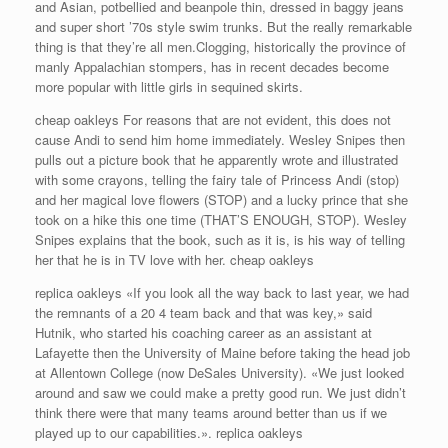
and Asian, potbellied and beanpole thin, dressed in baggy jeans
and super short ’70s style swim trunks. But the really remarkable
thing is that they’re all men.Clogging, historically the province of
manly Appalachian stompers, has in recent decades become
more popular with little girls in sequined skirts.
cheap oakleys For reasons that are not evident, this does not
cause Andi to send him home immediately. Wesley Snipes then
pulls out a picture book that he apparently wrote and illustrated
with some crayons, telling the fairy tale of Princess Andi (stop)
and her magical love flowers (STOP) and a lucky prince that she
took on a hike this one time (THAT’S ENOUGH, STOP). Wesley
Snipes explains that the book, such as it is, is his way of telling
her that he is in TV love with her. cheap oakleys
replica oakleys «If you look all the way back to last year, we had
the remnants of a 20 4 team back and that was key,» said
Hutnik, who started his coaching career as an assistant at
Lafayette then the University of Maine before taking the head job
at Allentown College (now DeSales University). «We just looked
around and saw we could make a pretty good run. We just didn’t
think there were that many teams around better than us if we
played up to our capabilities.». replica oakleys