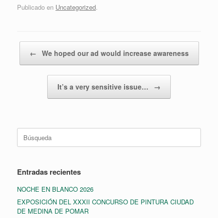
Publicado en
Uncategorized
.
Navegador de artículos
←
We hoped our ad would increase awareness
It’s a very sensitive issue…
→
Buscar:
Entradas recientes
NOCHE EN BLANCO 2026
EXPOSICIÓN DEL XXXII CONCURSO DE PINTURA CIUDAD
DE MEDINA DE POMAR