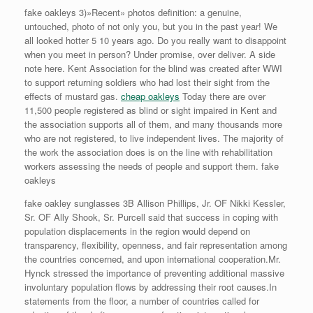
fake oakleys 3)»Recent» photos definition: a genuine,
untouched, photo of not only you, but you in the past year! We
all looked hotter 5 10 years ago. Do you really want to disappoint
when you meet in person? Under promise, over deliver. A side
note here. Kent Association for the blind was created after WWI
to support returning soldiers who had lost their sight from the
effects of mustard gas.
cheap oakleys
Today there are over
11,500 people registered as blind or sight impaired in Kent and
the association supports all of them, and many thousands more
who are not registered, to live independent lives. The majority of
the work the association does is on the line with rehabilitation
workers assessing the needs of people and support them. fake
oakleys
fake oakley sunglasses 3B Allison Phillips, Jr. OF Nikki Kessler,
Sr. OF Ally Shook, Sr. Purcell said that success in coping with
population displacements in the region would depend on
transparency, flexibility, openness, and fair representation among
the countries concerned, and upon international cooperation.Mr.
Hynck stressed the importance of preventing additional massive
involuntary population flows by addressing their root causes.In
statements from the floor, a number of countries called for