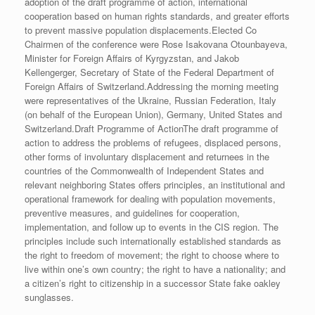
adoption of the draft programme of action, international
cooperation based on human rights standards, and greater efforts
to prevent massive population displacements.Elected Co
Chairmen of the conference were Rose Isakovana Otounbayeva,
Minister for Foreign Affairs of Kyrgyzstan, and Jakob
Kellengerger, Secretary of State of the Federal Department of
Foreign Affairs of Switzerland.Addressing the morning meeting
were representatives of the Ukraine, Russian Federation, Italy
(on behalf of the European Union), Germany, United States and
Switzerland.Draft Programme of ActionThe draft programme of
action to address the problems of refugees, displaced persons,
other forms of involuntary displacement and returnees in the
countries of the Commonwealth of Independent States and
relevant neighboring States offers principles, an institutional and
operational framework for dealing with population movements,
preventive measures, and guidelines for cooperation,
implementation, and follow up to events in the CIS region. The
principles include such internationally established standards as
the right to freedom of movement; the right to choose where to
live within one’s own country; the right to have a nationality; and
a citizen’s right to citizenship in a successor State fake oakley
sunglasses.