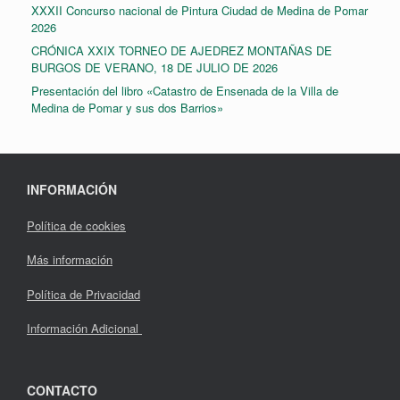
XXXII Concurso nacional de Pintura Ciudad de Medina de Pomar
2026
CRÓNICA XXIX TORNEO DE AJEDREZ MONTAÑAS DE
BURGOS DE VERANO, 18 DE JULIO DE 2026
Presentación del libro «Catastro de Ensenada de la Villa de
Medina de Pomar y sus dos Barrios»
INFORMACIÓN
Política de cookies
Más información
Política de Privacidad
Información Adicional
CONTACTO