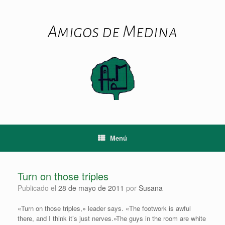
Saltar
al
contenido
Amigos de Medina
Menú
Turn on those triples
Publicado el
28 de mayo de 2011
por
Susana
«Turn on those triples,» leader says. «The footwork is awful
there, and I think it’s just nerves.»The guys in the room are white